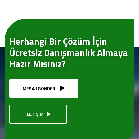
Herhangi Bir Çözüm İçin
Ücretsiz Danışmanlık Almaya
Hazır Mısınız?
MESAJ GÖNDER
İLETİŞİM