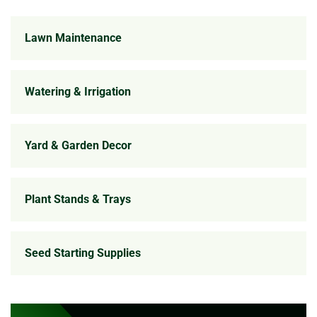
Lawn Maintenance
Watering & Irrigation
Yard & Garden Decor
Plant Stands & Trays
Seed Starting Supplies