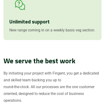
Unlimited support
New range coming in on a weekly basis veg section.
We serve the best work
By initiating your project with Fingent, you get a dedicated
and skilled team backing you up to
round-the-clock. All our processes are the one customer
oriented, designed to reduce the cost of business
operations.