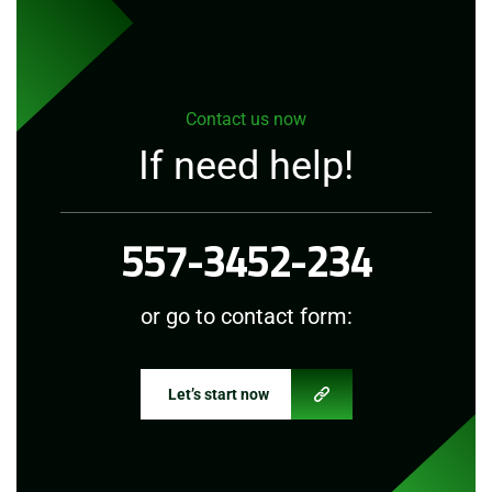
Contact us now
If need help!
557-3452-234
or go to contact form:
Let’s start now