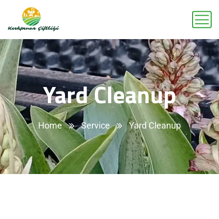
Yard Cleanup
Home
Service
Yard Cleanup