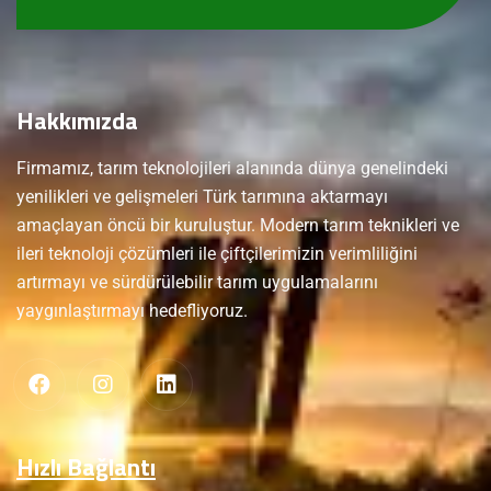
Hakkımızda
Firmamız, tarım teknolojileri alanında dünya genelindeki
yenilikleri ve gelişmeleri Türk tarımına aktarmayı
amaçlayan öncü bir kuruluştur. Modern tarım teknikleri ve
ileri teknoloji çözümleri ile çiftçilerimizin verimliliğini
artırmayı ve sürdürülebilir tarım uygulamalarını
yaygınlaştırmayı hedefliyoruz.
Hızlı Bağlantı