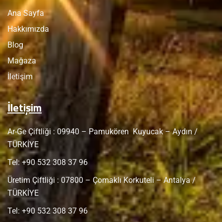
Ana Sayfa
Hakkımızda
Blog
Mağaza
İletişim
İletişim
Ar-Ge Çiftliği : 09940 – Pamukören Kuyucak – Aydın /
TÜRKİYE
Tel: +
90 532 308 37 96
Üretim Çiftliği : 07800 – Çomaklı Korkuteli – Antalya /
TÜRKİYE
Tel: +
90 532 308 37 96