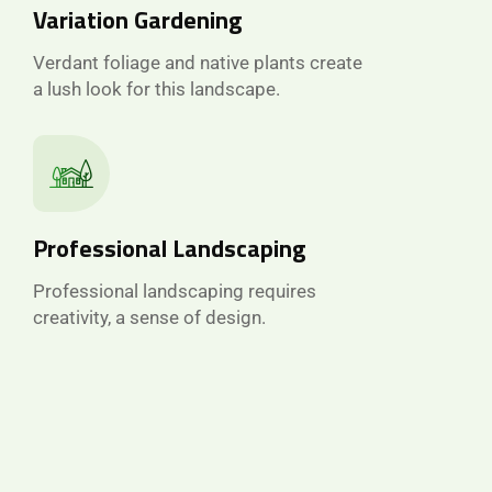
Variation Gardening
Verdant foliage and native plants create
a lush look for this landscape.
Professional Landscaping
Professional landscaping requires
creativity, a sense of design.