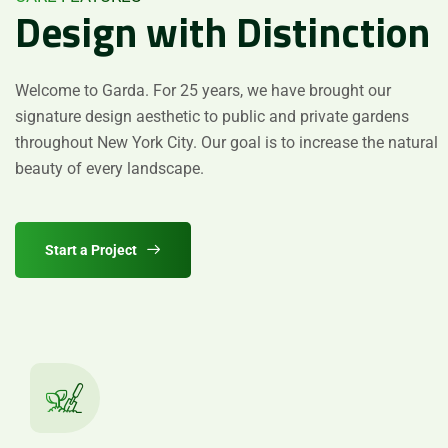
Design
with
Distinction
Welcome to Garda. For 25 years, we have brought our
signature design aesthetic to public and private gardens
Mesajınızı Gönderin
throughout New York City. Our goal is to increase the natural
Please
leave
beauty of every landscape.
this
field
empty.
Start a Project