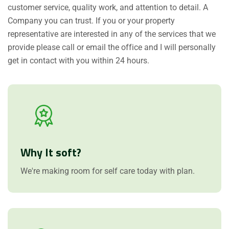
customer service, quality work, and attention to detail. A
Company you can trust. If you or your property
representative are interested in any of the services that we
provide please call or email the office and I will personally
get in contact with you within 24 hours.
Why It soft?
We're making room for self care today with plan.