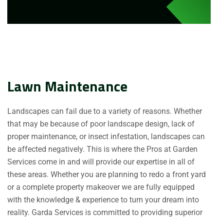
Lawn Maintenance
Landscapes can fail due to a variety of reasons. Whether
that may be because of poor landscape design, lack of
proper maintenance, or insect infestation, landscapes can
be affected negatively. This is where the Pros at Garden
Services come in and will provide our expertise in all of
these areas. Whether you are planning to redo a front yard
or a complete property makeover we are fully equipped
with the knowledge & experience to turn your dream into
reality. Garda Services is committed to providing superior