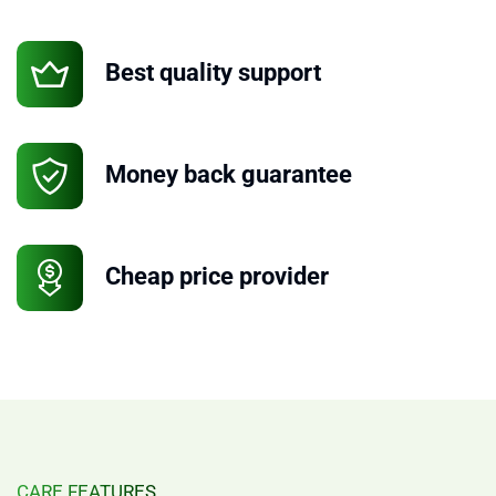
Best quality support
Money back guarantee
Cheap price provider
CARE FEATURES