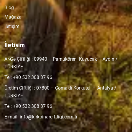
Blog
Mağaza
İletişim
İletişim
Ar-Ge Çiftliği : 09940 – Pamukören Kuyucak – Aydın /
TÜRKİYE
Tel: +
90 532 308 37 96
Üretim Çiftliği : 07800 – Çomaklı Korkuteli – Antalya /
TÜRKİYE
Tel: +
90 532 308 37 96
E-mail:
info@kirkpinarciftligi.com.tr