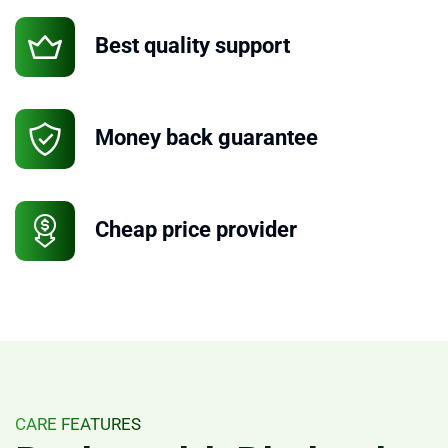
Best quality support
Money back guarantee
Cheap price provider
CARE FEATURES