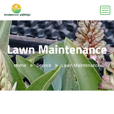
Lawn Maintenance
Home
Service
Lawn Maintenance