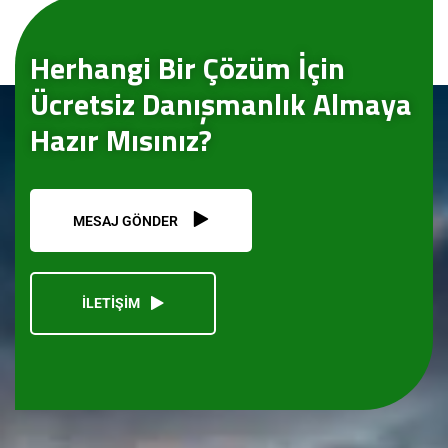
Herhangi Bir Çözüm İçin
Ücretsiz Danışmanlık Almaya
Hazır Mısınız?
MESAJ GÖNDER
İLETİŞİM