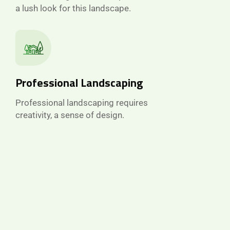
a lush look for this landscape.
Professional Landscaping
Professional landscaping requires
creativity, a sense of design.