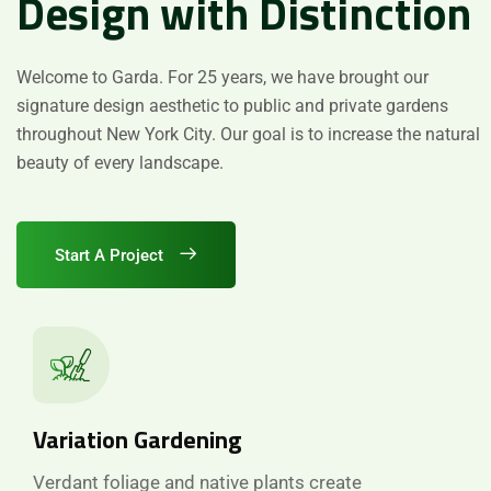
Design
with
Distinction
Welcome to Garda. For 25 years, we have brought our
Mesajınızı Gönderin
signature design aesthetic to public and private gardens
Please
throughout New York City. Our goal is to increase the natural
leave
beauty of every landscape.
this
field
empty.
Start A Project
Variation Gardening
Verdant foliage and native plants create