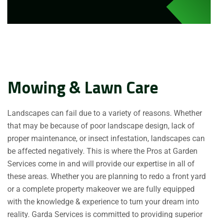
Mowing & Lawn Care
Landscapes can fail due to a variety of reasons. Whether
that may be because of poor landscape design, lack of
proper maintenance, or insect infestation, landscapes can
be affected negatively. This is where the Pros at Garden
Services come in and will provide our expertise in all of
these areas. Whether you are planning to redo a front yard
or a complete property makeover we are fully equipped
with the knowledge & experience to turn your dream into
reality. Garda Services is committed to providing superior