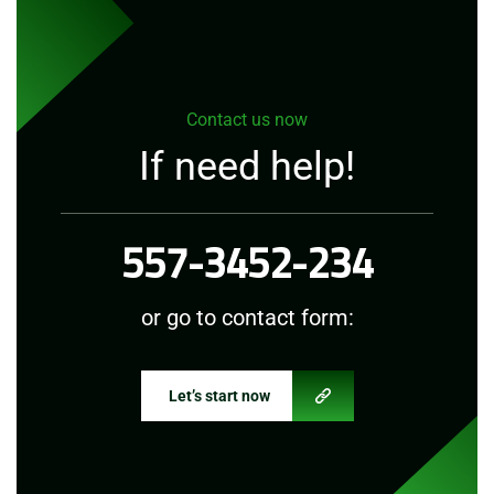
Contact us now
If need help!
557-3452-234
or go to contact form:
Let’s start now