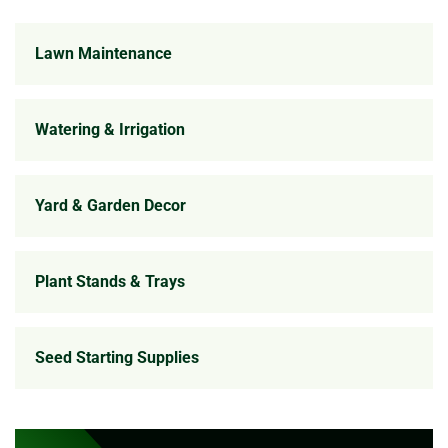
Lawn Maintenance
Watering & Irrigation
Yard & Garden Decor
Plant Stands & Trays
Seed Starting Supplies