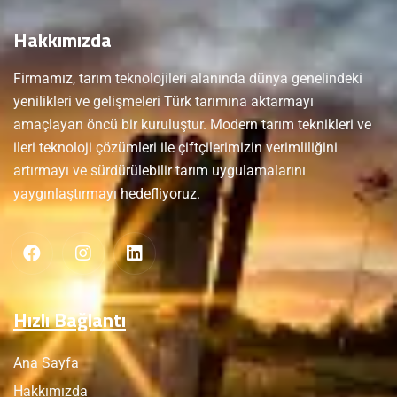
Hakkımızda
Firmamız, tarım teknolojileri alanında dünya genelindeki
yenilikleri ve gelişmeleri Türk tarımına aktarmayı
amaçlayan öncü bir kuruluştur. Modern tarım teknikleri ve
ileri teknoloji çözümleri ile çiftçilerimizin verimliliğini
artırmayı ve sürdürülebilir tarım uygulamalarını
yaygınlaştırmayı hedefliyoruz.
Hızlı Bağlantı
Ana Sayfa
Hakkımızda