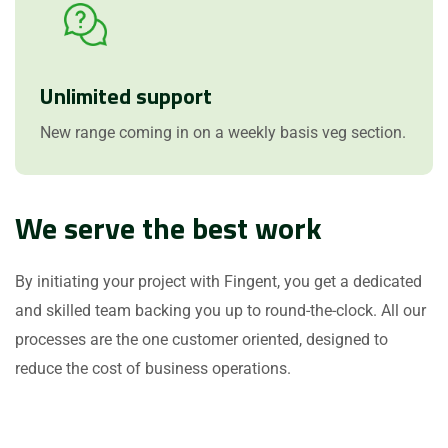
Unlimited support
New range coming in on a weekly basis veg section.
We serve the best work
By initiating your project with Fingent, you get a dedicated
and skilled team backing you up to round-the-clock. All our
processes are the one customer oriented, designed to
reduce the cost of business operations.