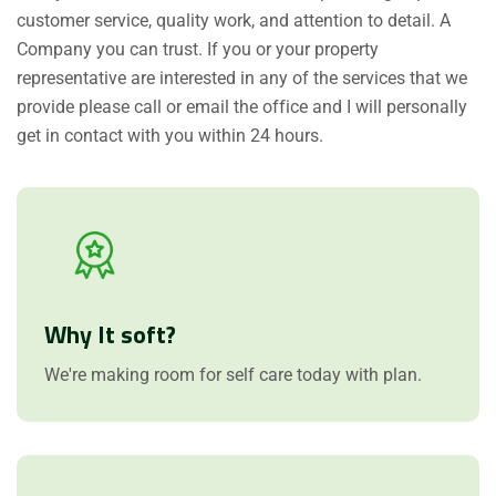
customer service, quality work, and attention to detail. A
Company you can trust. If you or your property
representative are interested in any of the services that we
provide please call or email the office and I will personally
get in contact with you within 24 hours.
Why It soft?
We're making room for self care today with plan.